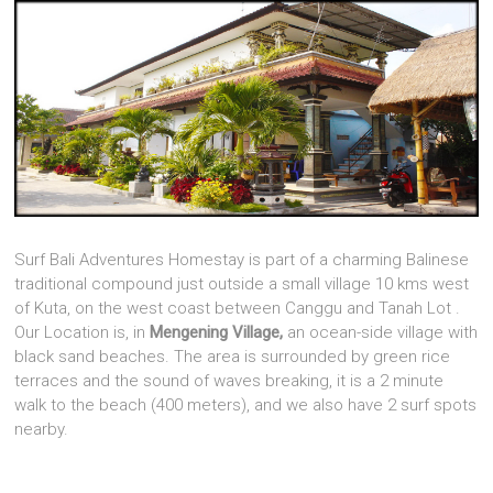
Surf Bali Adventures Homestay is part of a charming Balinese
traditional compound just outside a small village 10 kms west
of Kuta, on the west coast between Canggu and Tanah Lot .
Our Location is, in
Mengening Village,
an ocean-side village with
black sand beaches. The area is surrounded by green rice
terraces and the sound of waves breaking, it is a 2 minute
walk to the beach (400 meters), and we also have 2 surf spots
nearby.