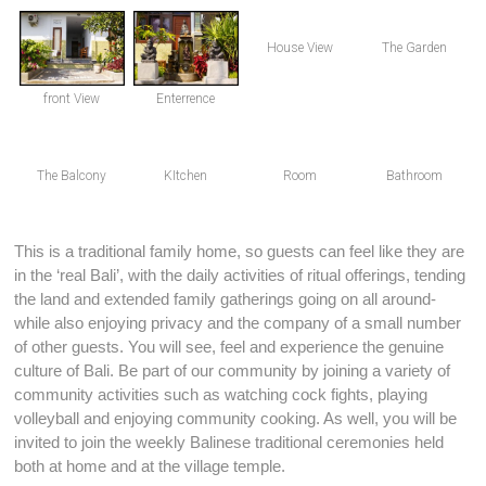
House View
The Garden
front View
Enterrence
The Balcony
KItchen
Room
Bathroom
This is a traditional family home, so guests can feel like they are
in the ‘real Bali’, with the daily activities of ritual offerings, tending
the land and extended family gatherings going on all around-
while also enjoying privacy and the company of a small number
of other guests. You will see, feel and experience the genuine
culture of Bali. Be part of our community by joining a variety of
community activities such as watching cock fights, playing
volleyball and enjoying community cooking. As well, you will be
invited to join the weekly Balinese traditional ceremonies held
both at home and at the village temple.