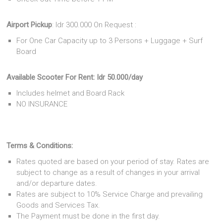
Airport Pickup
: Idr 300.000 On Request :
For One Car Capacity up to 3 Persons + Luggage + Surf
Board
Available Scooter For Rent: Idr 50.000
/day
Includes helmet and Board Rack
NO INSURANCE
Terms & Conditions:
Rates quoted are based on your period of stay. Rates are
subject to change as a result of changes in your arrival
and/or departure dates.
Rates are subject to 10% Service Charge and prevailing
Goods and Services Tax.
The Payment must be done in the first day.