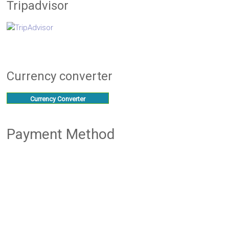
Tripadvisor
Currency converter
Currency Converter
Payment Method