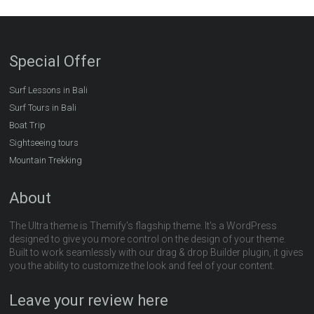
Special Offer
Surf Lessons in Bali
Surf Tours in Bali
Boat Trip
Sightseeing tours
Mountain Trekking
About
The Ultra theme is Themify's flagship theme. It's a WordPress
designed to give you more control on the design of your theme.
Built to work seamlessly with our drag & drop Builder plugin, it gives
you the ability to customize the look and feel of your content.
Leave your review here