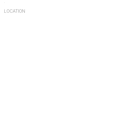
.
LOCATION