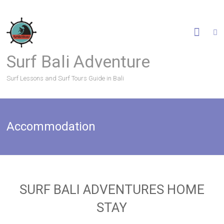
Surf Bali Adventure
Surf Lessons and Surf Tours Guide in Bali
Accommodation
SURF BALI ADVENTURES HOME
STAY