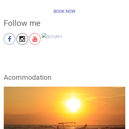
BOOK NOW
Follow me
Acommodation