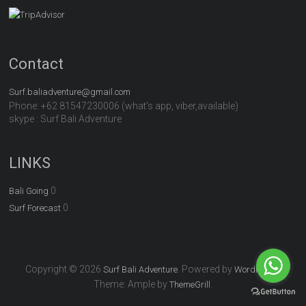
Contact
Surf.baliadventure@gmail.com
Phone: +62 81547230006 (what's app, viber,available)
skype : Surf Bali Adventure
LINKS
0
Bali Going
0
Surf Forecast
Copyright © 2026
. Powered by
.
Surf Bali Adventure
WordPress
Theme: Ample by
.
ThemeGrill