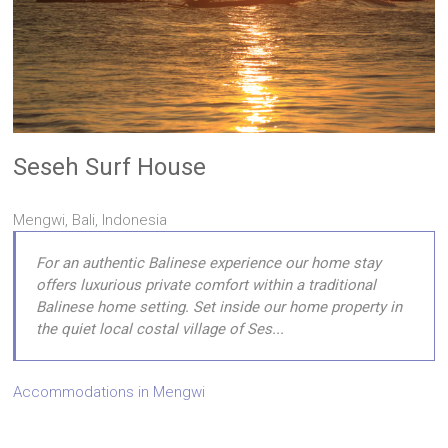
Seseh Surf House
Mengwi, Bali, Indonesia
For an authentic Balinese experience our home stay
offers luxurious private comfort within a traditional
Balinese home setting. Set inside our home property in
the quiet local costal village of Ses...
Accommodations in Mengwi