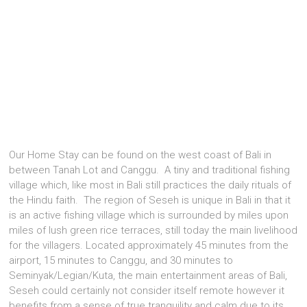
Our Home Stay can be found on the west coast of Bali in
between Tanah Lot and Canggu. A tiny and traditional fishing
village which, like most in Bali still practices the daily rituals of
the Hindu faith. The region of Seseh is unique in Bali in that it
is an active fishing village which is surrounded by miles upon
miles of lush green rice terraces, still today the main livelihood
for the villagers. Located approximately 45 minutes from the
airport, 15 minutes to Canggu, and 30 minutes to
Seminyak/Legian/Kuta, the main entertainment areas of Bali,
Seseh could certainly not consider itself remote however it
benefits from a sense of true tranquility and calm due to its