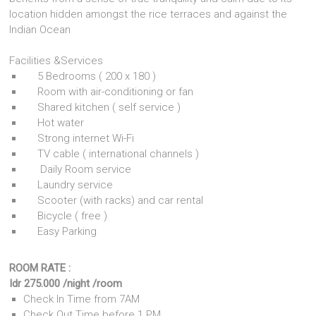
location hidden amongst the rice terraces and against the
Indian Ocean
Facilities &Services
5 Bedrooms ( 200 x 180 )
Room with air-conditioning or fan
Shared kitchen ( self service )
Hot water
Strong internet Wi-Fi
TV cable ( international channels )
Daily Room service
Laundry service
Scooter (with racks) and car rental
Bicycle ( free )
Easy Parking
ROOM RATE :
Idr 275.000 /night /room
Check In Time from 7AM
Check Out Time before 1 PM